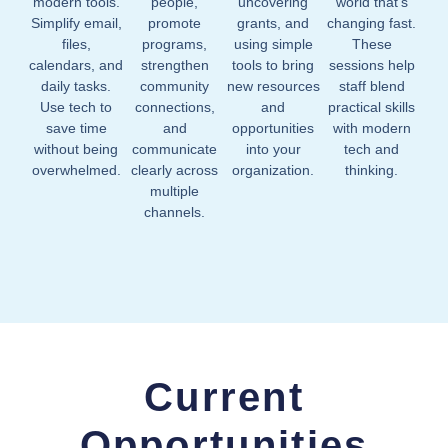
modern tools.
people,
uncovering
world that’s
Simplify email,
promote
grants, and
changing fast.
files,
programs,
using simple
These
calendars, and
strengthen
tools to bring
sessions help
daily tasks.
community
new resources
staff blend
Use tech to
connections,
and
practical skills
save time
and
opportunities
with modern
without being
communicate
into your
tech and
overwhelmed.
clearly across
organization.
thinking.
multiple
channels.
Current
Opportunities