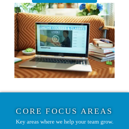
CORE FOCUS AREAS
Key areas where we help your team grow.