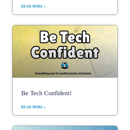
READ MORE »
Be Tech Confident!
READ MORE »