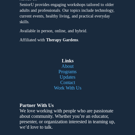
SeniorU provides engaging workshops tailored to older
adults and professionals. Our topics include technology,
current events, healthy living, and practical everyday
skills.
Available in person, online, and hybrid.
Affiliated with
Therapy Gardens
.
Links
About
Programs
Updates
Contact
Work With Us
Partner With Us
We love working with people who are passionate
about community
. Whether you’re an educator,
presenter, or organization interested in teaming up,
we’d love to talk.