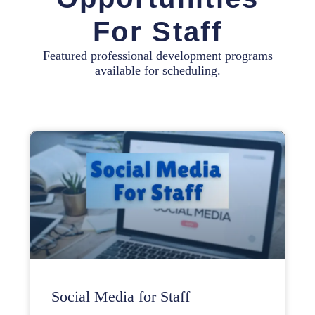
For Staff
Featured professional development programs
available for scheduling.
Social Media for Staff