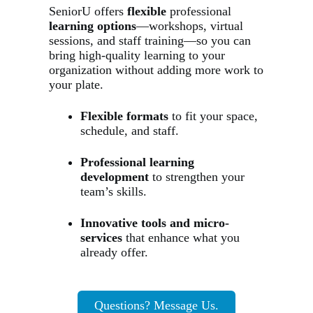
SeniorU offers
flexible
professional
learning options
—workshops, virtual
sessions, and staff training—so you can
bring high-quality learning to your
organization without adding more work to
your plate.
Flexible formats
to fit your space,
schedule, and staff.
Professional learning
development
to strengthen your
team’s skills.
Innovative tools and micro-
services
that enhance what you
already offer.
Questions? Message Us.