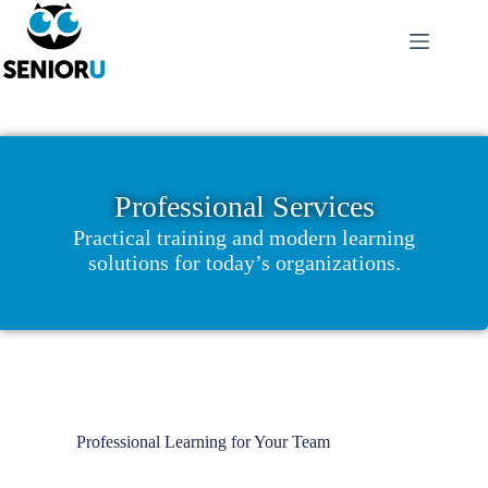
Professional Services
Practical training and modern learning
solutions for today’s organizations.
Professional Learning for Your Team