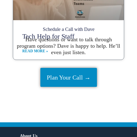
Schedule a Call with Dave
Tech Help for Staff
Have questions or want to talk through
program options? Dave is happy to help. He’ll
READ MORE »
even just listen.
Plan Your Call →
About Us