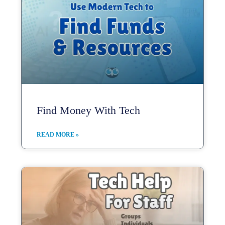
Find Money With Tech
READ MORE »