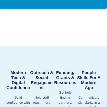
Modern
Outreach &
Funding,
People
Tech &
Social
Grants &
Skills For A
Digital
Engageme
Resources
Modern
Confidence
Nt
Age
Get help
Build
Help staff
finding
Communicate
confidence with
reach more
partners,
with clarity in a