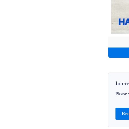
Inter
Please 
Req