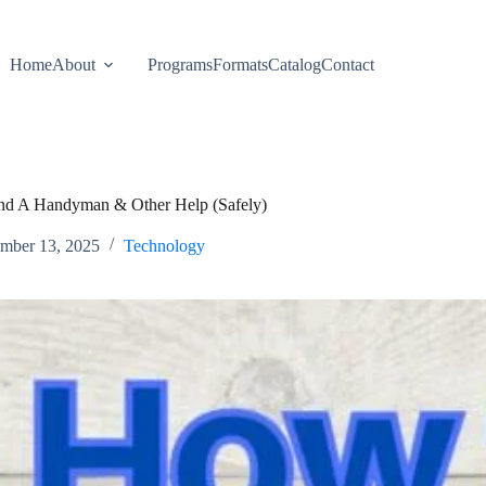
Home
About
Programs
Formats
Catalog
Contact
d A Handyman & Other Help (Safely)
mber 13, 2025
Technology