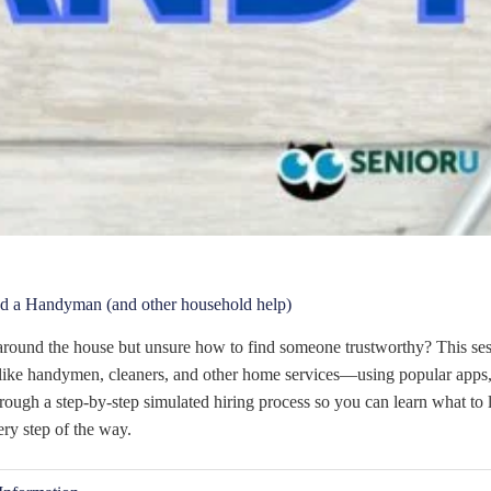
d a Handyman (and other household help)
round the house but unsure how to find someone trustworthy? This ses
ike handymen, cleaners, and other home services—using popular apps,
ough a step-by-step simulated hiring process so you can learn what to l
ery step of the way.