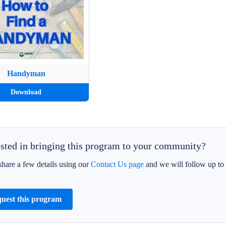
Handyman
Download
ested in bringing this program to your community?
share a few details using our
Contact Us page
and we will follow up to 
uest this program