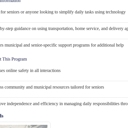
Information
 for seniors or anyone looking to simplify daily tasks using technology
by-step guidance on using transportation, home service, and delivery a
s municipal and senior-specific support programs for additional help
 This Program
ses online safety in all interactions
s community and municipal resources tailored for seniors
ve independence and efficiency in managing daily responsibilities thr
ds