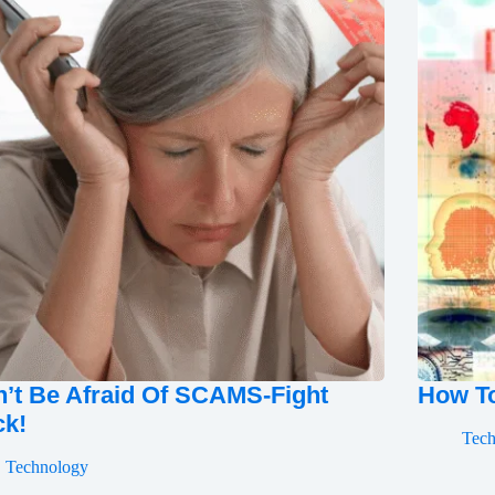
’t Be Afraid Of SCAMS-Fight
How To
ck!
Tec
Technology