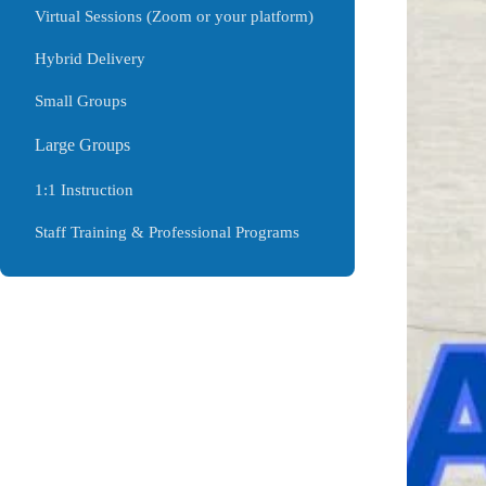
Virtual Sessions (Zoom or your platform)
Hybrid Delivery
Small Groups
Large Groups
1:1 Instruction
Staff Training & Professional Programs