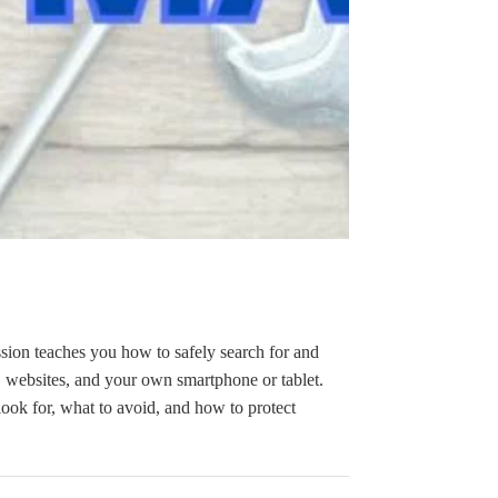
sion teaches you how to safely search for and
 websites, and your own smartphone or tablet.
ook for, what to avoid, and how to protect