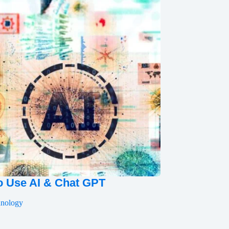
 Use AI & Chat GPT
hnology