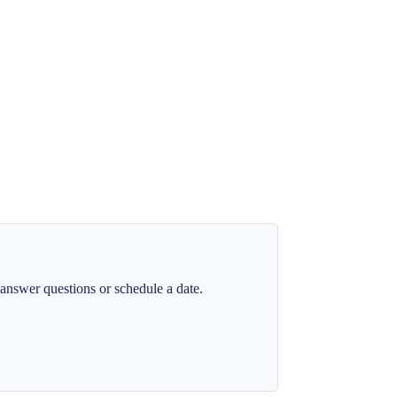
answer questions or schedule a date.