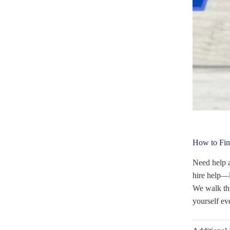
How to Fin
Need help a
hire help—l
We walk thr
yourself ev