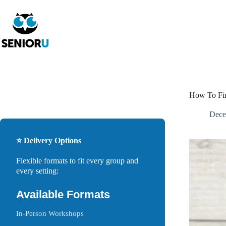
How To Fin
Dece
⭐ Delivery Options
Flexible formats to fit every group and
every setting:
Available Formats
In-Person Workshops