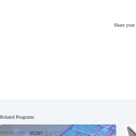
Share your
Related Programs