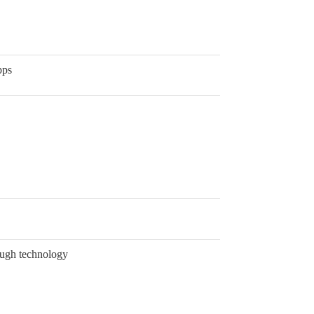
pps
ough technology