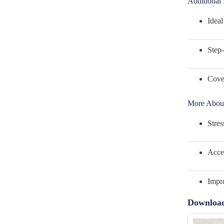
Additional 
Ideal
Step-
Cover
More About
Stres
Acces
Impro
Downloa