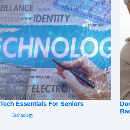
Tech Essentials For Seniors
Don
Ba
Technology