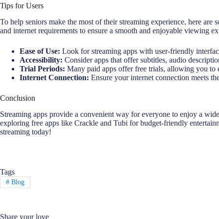
Tips for Users
To help seniors make the most of their streaming experience, here are so
and internet requirements to ensure a smooth and enjoyable viewing ex
Ease of Use:
Look for streaming apps with user-friendly interfa
Accessibility:
Consider apps that offer subtitles, audio descripti
Trial Periods:
Many paid apps offer free trials, allowing you to 
Internet Connection:
Ensure your internet connection meets the
Conclusion
Streaming apps provide a convenient way for everyone to enjoy a wide r
exploring free apps like Crackle and Tubi for budget-friendly entertain
streaming today!
Tags
#
Blog
Share your love