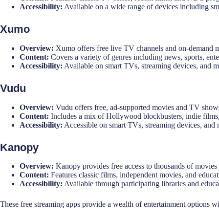
Accessibility:
Available on a wide range of devices including sm
Xumo
Overview:
Xumo offers free live TV channels and on-demand m
Content:
Covers a variety of genres including news, sports, enter
Accessibility:
Available on smart TVs, streaming devices, and m
Vudu
Overview:
Vudu offers free, ad-supported movies and TV shows 
Content:
Includes a mix of Hollywood blockbusters, indie films
Accessibility:
Accessible on smart TVs, streaming devices, and 
Kanopy
Overview:
Kanopy provides free access to thousands of movies a
Content:
Features classic films, independent movies, and educat
Accessibility:
Available through participating libraries and educat
These free streaming apps provide a wealth of entertainment options wit