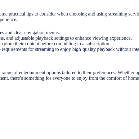
me practical tips to consider when choosing and using streaming services.
perience.
ces and clear navigation menus.
ons, and adjustable playback settings to enhance viewing experience.
explore their content before committing to a subscription.
 requirements for streaming to enjoy high-quality playback without inte
ange of entertainment options tailored to their preferences. Whether op
ment, there’s something for everyone to enjoy from the comfort of home. 