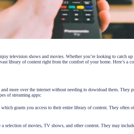
enjoy television shows and movies. Whether you’re looking to catch up 
vast library of content right from the comfort of your home. Here’s a 
nd more over the internet without needing to download them. They prov
pes of streaming apps:
 which grants you access to their entire library of content. They often o
e a selection of movies, TV shows, and other content. They may include