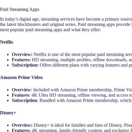
Paid Streaming Apps
In today’s digital age, streaming services have become a primary source
the latest blockbusters and original series. Paid streaming apps provide
most popular paid streaming apps and what they offer:
Netflix
Overview:
Netflix is one of the most popular paid streaming serv
Features:
HD streaming, multiple profiles, offline downloads, a
Subscription:
Offers different plans with varying features and pr
Amazon Prime Video
Overview
: Included with Amazon Prime membership, Prime Video
Features
: 4K Ultra HD streaming, offline viewing, and access 
Subscription
: Bundled with Amazon Prime membership, which inc
Disney+
Overview:
Disney+ is ideal for families and fans of Disney, Pix
Features:
4K streaming, family-friendly content, and exclusive 