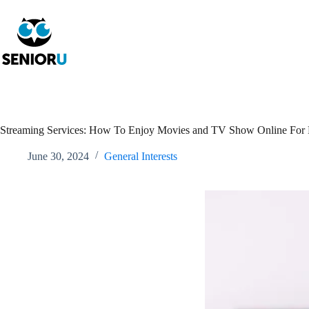
Streaming Services: How To Enjoy Movies and TV Show Online For 
June 30, 2024
General Interests