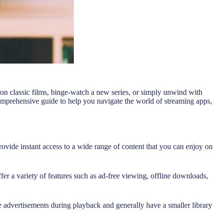
on classic films, binge-watch a new series, or simply unwind with
comprehensive guide to help you navigate the world of streaming apps,
ide instant access to a wide range of content that you can enjoy on
ffer a variety of features such as ad-free viewing, offline downloads,
 advertisements during playback and generally have a smaller library