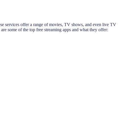
These services offer a range of movies, TV shows, and even live TV
 are some of the top free streaming apps and what they offer: