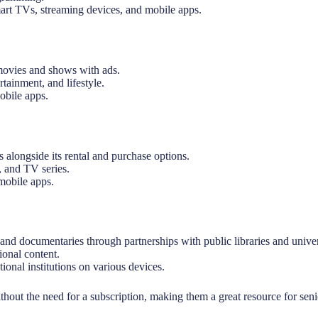
art TVs, streaming devices, and mobile apps.
ovies and shows with ads.
tainment, and lifestyle.
obile apps.
alongside its rental and purchase options.
, and TV series.
mobile apps.
nd documentaries through partnerships with public libraries and univers
ional content.
ional institutions on various devices.
hout the need for a subscription, making them a great resource for seni