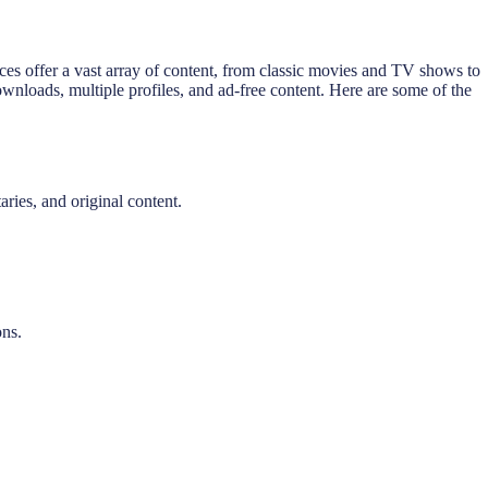
ices offer a vast array of content, from classic movies and TV shows to
downloads, multiple profiles, and ad-free content. Here are some of the
ries, and original content.
ons.