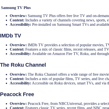
Samsung TV Plus
Overview:
Samsung TV Plus offers free live TV and on-demand
Content:
Includes a variety of channels covering news, sports, 
Accessibility:
Pre-installed on Samsung Smart TVs and availabl
IMDb TV
Overview:
IMDb TV provides a selection of popular movies, TV
Content:
Features a mix of classic films, recent releases, and TV
Accessibility:
Available on Amazon Fire TV, Roku, and through
The Roku Channel
Overview:
The Roku Channel offers a wide range of free movie
Content:
Includes a mix of popular films, TV series, and live ch
Accessibility:
Accessible on Roku devices, smart TVs, and via 
Peacock Free
Overview:
Peacock Free, from NBCUniversal, provides a selecti
Content:
Features classic TV series, recent films, and NBC pr