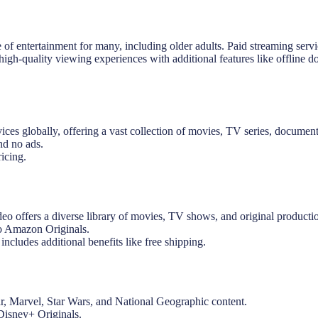
 of entertainment for many, including older adults. Paid streaming serv
 high-quality viewing experiences with additional features like offline 
ices globally, offering a vast collection of movies, TV series, documenta
nd no ads.
icing.
 offers a diverse library of movies, TV shows, and original producti
to Amazon Originals.
ludes additional benefits like free shipping.
ar, Marvel, Star Wars, and National Geographic content.
Disney+ Originals.