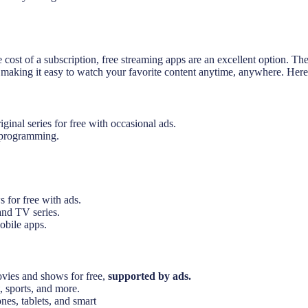
e cost of a subscription, free streaming apps are an excellent option. 
, making it easy to watch your favorite content anytime, anywhere. Here
inal series for free with occasional ads.
l programming.
 for free with ads.
and TV series.
obile apps.
vies and shows for free,
supported by ads.
 sports, and more.
es, tablets, and smart