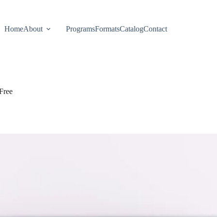
Home
About
Programs
Formats
Catalog
Contact
Free