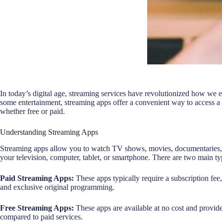
In today’s digital age, streaming services have revolutionized how we 
some entertainment, streaming apps offer a convenient way to access a 
whether free or paid.
Understanding Streaming Apps
Streaming apps allow you to watch TV shows, movies, documentaries, a
your television, computer, tablet, or smartphone. There are two main ty
Paid Streaming Apps:
These apps typically require a subscription fee,
and exclusive original programming.
Free Streaming Apps:
These apps are available at no cost and provid
compared to paid services.