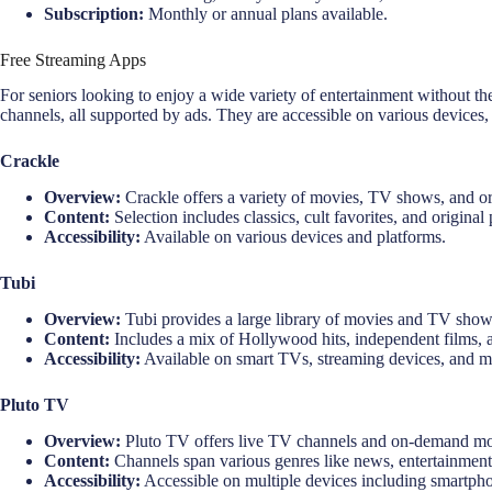
Subscription:
Monthly or annual plans available.
Free Streaming Apps
For seniors looking to enjoy a wide variety of entertainment without th
channels, all supported by ads. They are accessible on various devices
Crackle
Overview:
Crackle offers a variety of movies, TV shows, and orig
Content:
Selection includes classics, cult favorites, and origina
Accessibility:
Available on various devices and platforms.
Tubi
Overview:
Tubi provides a large library of movies and TV shows
Content:
Includes a mix of Hollywood hits, independent films, 
Accessibility:
Available on smart TVs, streaming devices, and m
Pluto TV
Overview:
Pluto TV offers live TV channels and on-demand mo
Content:
Channels span various genres like news, entertainment,
Accessibility:
Accessible on multiple devices including smartphon