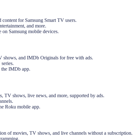
 content for Samsung Smart TV users.
entertainment, and more.
e on Samsung mobile devices.
 shows, and IMDb Originals for free with ads.
 series.
 the IMDb app.
s, TV shows, live news, and more, supported by ads.
annels.
the Roku mobile app.
on of movies, TV shows, and live channels without a subscription.
ogramming.