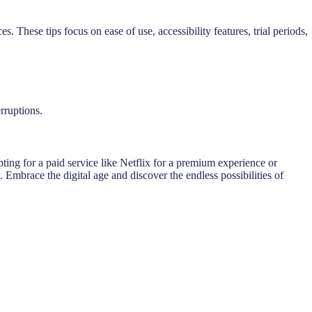
 These tips focus on ease of use, accessibility features, trial periods,
rruptions.
ting for a paid service like Netflix for a premium experience or
Embrace the digital age and discover the endless possibilities of