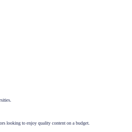
ities.
ors looking to enjoy quality content on a budget.