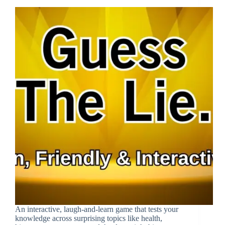
An interactive, laugh-and-learn game that tests your
knowledge across surprising topics like health,