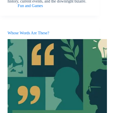
history, current events, and the downright bizarre.
Fun and Games
Whose Words Are These?