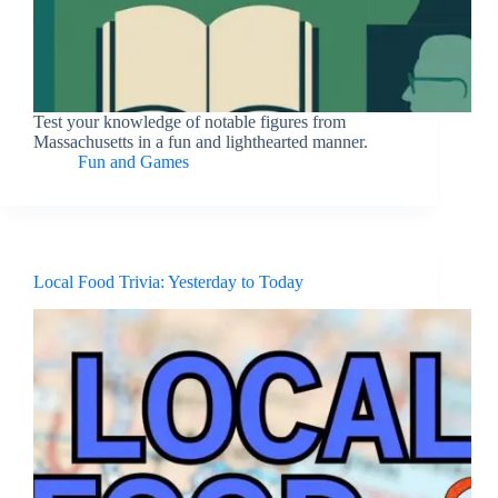
Test your knowledge of notable figures from
Massachusetts in a fun and lighthearted manner.
Fun and Games
Local Food Trivia: Yesterday to Today