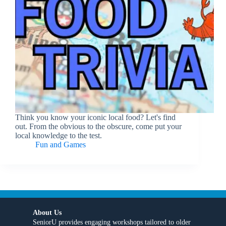
Think you know your iconic local food? Let's find
out. From the obvious to the obscure, come put your
local knowledge to the test.
Fun and Games
About Us
SeniorU provides engaging workshops tailored to older