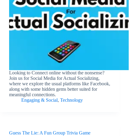
Looking to Connect online without the nonsense?
Join us for Social Media for Actual Socializing,
where we explore the usual platforms like Facebook,
along with some hidden gems better suited for
meaningful connections.
Engaging & Social
,
Technology
Guess The Lie: A Fun Group Trivia Game