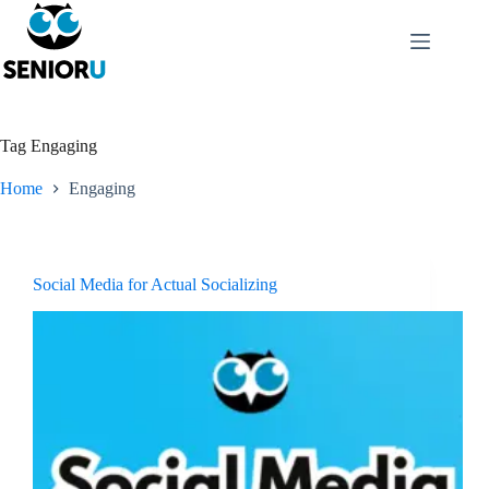
Tag
Engaging
Home
Engaging
Social Media for Actual Socializing