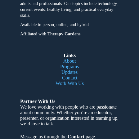
adults and professionals. Our topics include technology,
current events, healthy living, and practical everyday
skills.
Available in person, online, and hybrid.
Affiliated with
Therapy Gardens
.
Links
About
Programs
Updates
Contact
Work With Us
Partner With Us
We love working with people who are passionate
about community
. Whether you’re an educator,
presenter, or organization interested in teaming up,
we’d love to talk.
Message us through the
Contact
page.