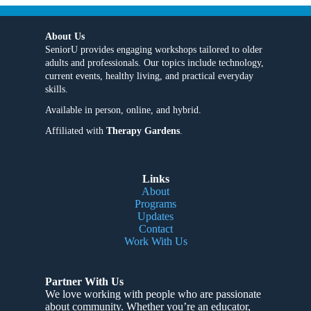
About Us
SeniorU provides engaging workshops tailored to older
adults and professionals. Our topics include technology,
current events, healthy living, and practical everyday
skills.
Available in person, online, and hybrid.
Affiliated with
Therapy Gardens
.
Links
About
Programs
Updates
Contact
Work With Us
Partner With Us
We love working with people who are passionate
about community
. Whether you’re an educator,