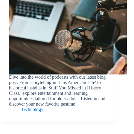
Dive into the world of podcasts with our latest blog
post. From storytelling in 'This American Life' to
historical insights in 'Stuff You Missed in History
Class,' explore entertainment and learning
opportunities tailored for older adults. Listen in and
discover your new favorite pastime!
Technology