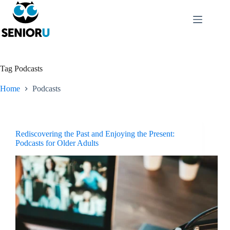
Tag
Podcasts
Home
Podcasts
Rediscovering the Past and Enjoying the Present:
Podcasts for Older Adults