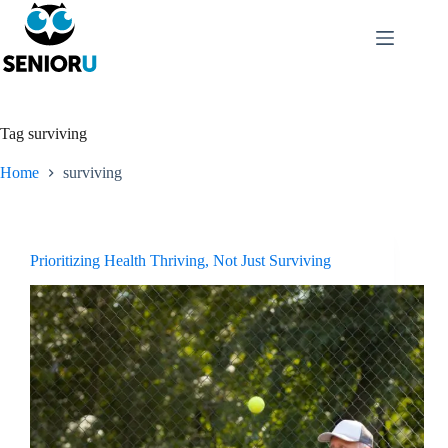
Tag
surviving
Home
surviving
Prioritizing Health Thriving, Not Just Surviving