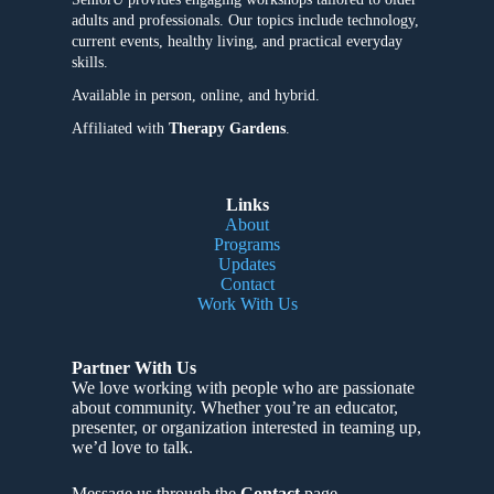
adults and professionals. Our topics include technology,
current events, healthy living, and practical everyday
skills.
Available in person, online, and hybrid.
Affiliated with
Therapy Gardens
.
Links
About
Programs
Updates
Contact
Work With Us
Partner With Us
We love working with people who are passionate
about community
. Whether you’re an educator,
presenter, or organization interested in teaming up,
we’d love to talk.
Message us through the
Contact
page.