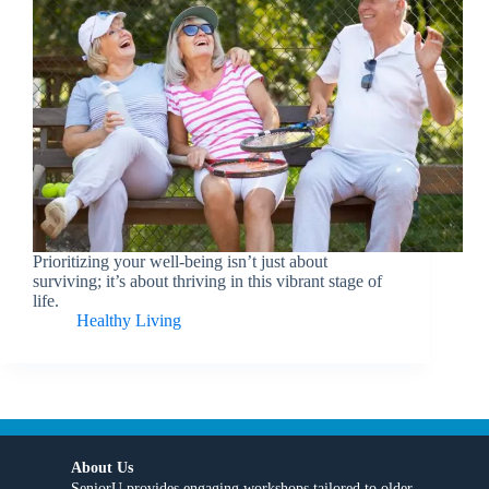
Prioritizing your well-being isn’t just about
surviving; it’s about thriving in this vibrant stage of
life.
Healthy Living
About Us
SeniorU provides engaging workshops tailored to older