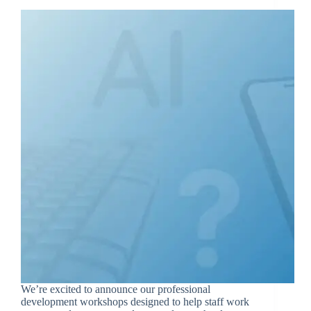
We’re excited to announce our professional
development workshops designed to help staff work