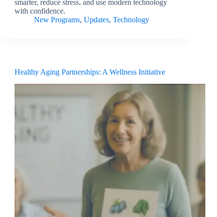
smarter, reduce stress, and use modern technology
with confidence.
New Programs
,
Updates
,
Technology
Healthy Aging Partnerships: A Wellness Initiative