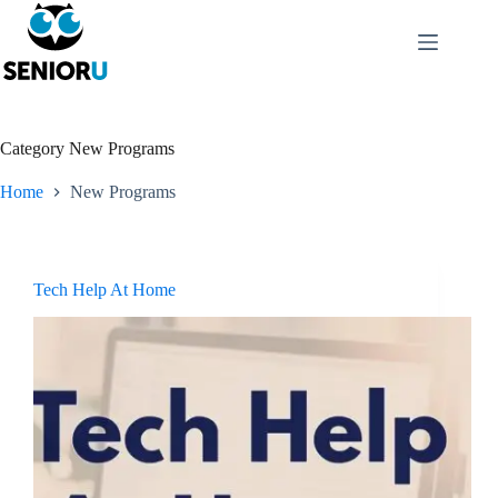
Category
New Programs
Home
New Programs
Tech Help At Home