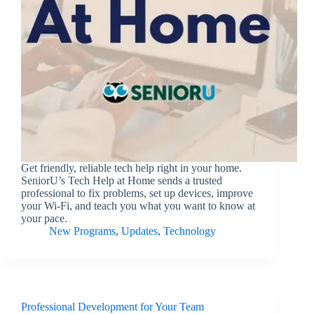
Get friendly, reliable tech help right in your home.
SeniorU’s Tech Help at Home sends a trusted
professional to fix problems, set up devices, improve
your Wi-Fi, and teach you what you want to know at
your pace.
New Programs
,
Updates
,
Technology
Professional Development for Your Team