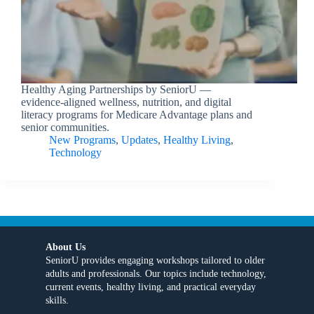
Healthy Aging Partnerships by SeniorU —
evidence-aligned wellness, nutrition, and digital
literacy programs for Medicare Advantage plans and
senior communities.
New Programs
,
Updates
,
Healthy Living
,
Technology
About Us
SeniorU provides engaging workshops tailored to older
adults and professionals. Our topics include technology,
current events, healthy living, and practical everyday
skills.